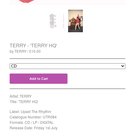
Split
T-Shirt
Badge
Poster
Book
TERRY - 'TERRY HQ'
Sticker
by TERRY
£
10.00
Artists
The Yummy Fur
Season 2
Add to Cart
Gun Outfit
a.P.A.t.T.
Artist: TERRY
Title: 'TERRY HQ'
BARR
Bird Names
Label: Upset The Rhythm
Catalogue Number: UTR084
Chops
Formats: CD / LP / DIGITAL
Release Date: Friday 1st July
Cleckhuddersfax