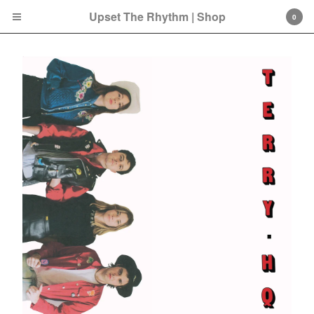
Upset The Rhythm | Shop
0
Cart
0
£
0.00
Products
Search…
CD
LP
Double LP
7 Inch
12 Inch