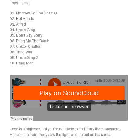
Death Sentence: Panda!
Track listing:
Drum Eyes
01. Moscow On The Thames
02. Hot Heads
Foot Village
03. Alfred
Former Ghosts
04. Uncle Greg
05. Don’t Say Sorry
Future Islands
06. Bring Me The Bomb
07. Chitter Chatter
Gay Against You
08. Third War
Gentle Friendly
09. Uncle Greg 2
10. Hang Men
Gowns
Helhesten
High Places
KIT
Lucky Dragons
John Maus
Peepholes
Plug
Love is a highway, but you’re not likely to find Terry there anymore.
He’s on the train. Terry saw the light, and he put on his sunhat.
Softboiled Eggies