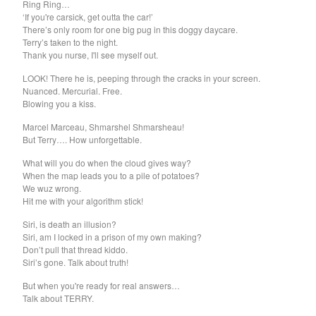
Ring Ring…
Soiled Mattress And The
‘If you're carsick, get outta the car!’
There’s only room for one big pug in this doggy daycare.
Springs
Terry’s taken to the night.
Thank you nurse, I'll see myself out.
Trash Kit
Upset The Rhythm
LOOK! There he is, peeping through the cracks in your screen.
Nuanced. Mercurial. Free.
Xiu Xiu
Blowing you a kiss.
Yikes!
Marcel Marceau, Shmarshel Shmarsheau!
No Babies
But Terry…. How unforgettable.
Please
What will you do when the cloud gives way?
When the map leads you to a pile of potatoes?
Spin Spin The Dogs
We wuz wrong.
Way Through
Hit me with your algorithm stick!
Ed Schrader's Music Beat
Siri, is death an illusion?
Siri, am I locked in a prison of my own making?
The Pheromoans
Don’t pull that thread kiddo.
Chester Endersby Gwazda
Siri’s gone. Talk about truth!
Halo Halo
But when you're ready for real answers…
Talk about TERRY.
SILVER FOX