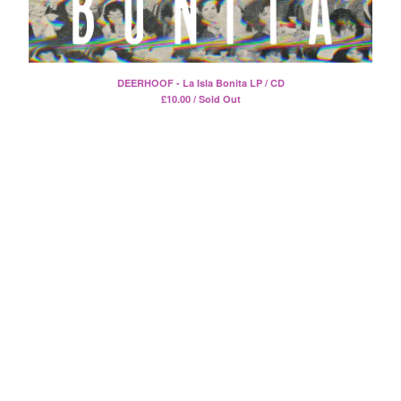
Death Sentence: Panda!
Drum Eyes
Foot Village
Former Ghosts
DEERHOOF - La Isla Bonita LP / CD
£
10.00 / Sold Out
Future Islands
Gay Against You
Gentle Friendly
Gowns
Helhesten
High Places
KIT
Lucky Dragons
John Maus
Peepholes
Plug
Softboiled Eggies