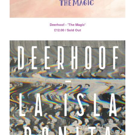
Split
T-Shirt
Badge
Deerhoof - 'The Magic'
Poster
£
12.00 / Sold Out
Book
Sticker
Artists
The Yummy Fur
Season 2
Gun Outfit
a.P.A.t.T.
BARR
Bird Names
Chops
Cleckhuddersfax