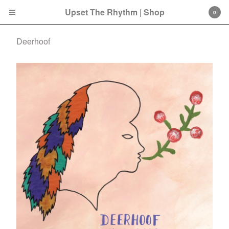
Upset The Rhythm | Shop
0
Deerhoof
Cart
0
£
0.00
Products
Search…
CD
LP
Double LP
7 Inch
12 Inch