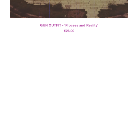
Split
T-Shirt
Badge
GUN OUTFIT - 'Process and Reality'
Poster
£
26.00
Book
Sticker
Artists
The Yummy Fur
Season 2
Gun Outfit
a.P.A.t.T.
BARR
Bird Names
Chops
Cleckhuddersfax