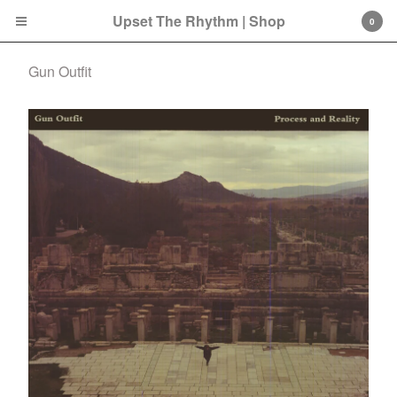
Upset The Rhythm | Shop
0
Gun Outfit
Cart
0
£
0.00
Products
Search…
CD
LP
Double LP
7 Inch
12 Inch