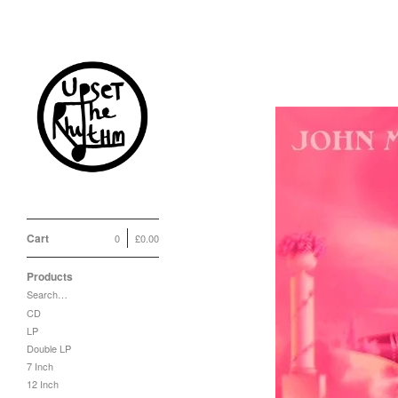
Cart
0
£
0.00
Products
Search…
CD
LP
Double LP
7 Inch
12 Inch