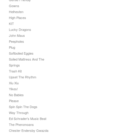
Gowns
Helhesten
High Places
KIT
Lucky Dragons
John Maus
Peepholes
Plug
Softboiled Eggies
Soiled Mattress And The
Springs
Trash Kit
Upset The Rhythm
Xiu Xiu
Yikes!
No Babies
Please
Spin Spin The Dogs
Way Through
Ed Schrader's Music Beat
The Pheromoans
Chester Endersby Gwazda