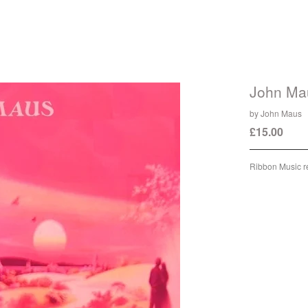
John Ma
by John Maus
£
15.00
/ Sol
Ribbon Music r