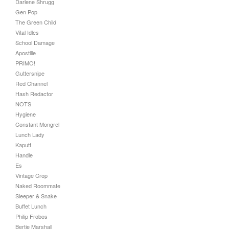
Darlene Shrugg
Gen Pop
The Green Child
Vital Idles
School Damage
Apostille
PRIMO!
Guttersnipe
Red Channel
Hash Redactor
NOTS
Hygiene
Constant Mongrel
Lunch Lady
Kaputt
Handle
Es
Vintage Crop
Naked Roommate
Sleeper & Snake
Buffet Lunch
Philip Frobos
Bertie Marshall