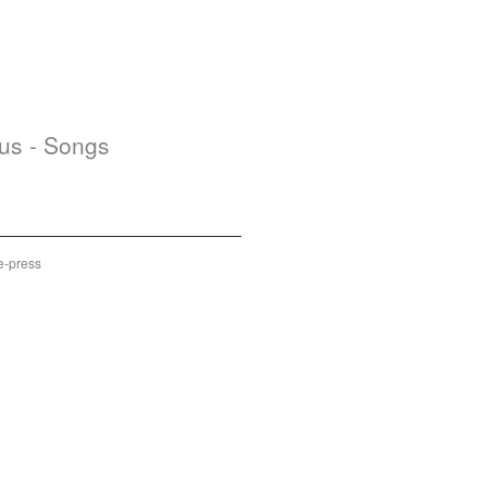
us - Songs
d Out
e-press