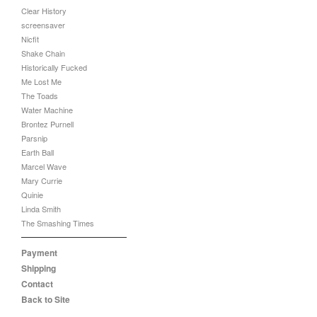
Clear History
screensaver
Nicfit
Shake Chain
Historically Fucked
Me Lost Me
The Toads
Water Machine
Brontez Purnell
Parsnip
Earth Ball
Marcel Wave
Mary Currie
Quinie
Linda Smith
The Smashing Times
Payment
Shipping
Contact
Back to Site