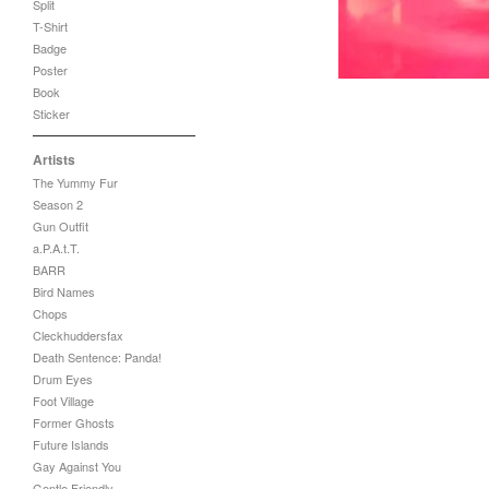
Split
T-Shirt
Badge
Poster
Book
Sticker
Artists
The Yummy Fur
Season 2
Gun Outfit
a.P.A.t.T.
BARR
Bird Names
Chops
Cleckhuddersfax
Death Sentence: Panda!
Drum Eyes
Foot Village
Former Ghosts
Future Islands
Gay Against You
Gentle Friendly