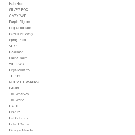
Halo Halo
SILVER FOX
GARY WAR
Purple Pilgrims
Dog Chocolate
Ravioli Me Away
Spray Paint
VEXX
Deerhoof
Sauna Youth
WETDOG
Pega Monstro
TERRY
NORMIL HAWAIIANS
BAMBOO
The Wharves
The World
RATTLE
Feature
Rat Columns
Robert Sotelo
Pikacyu-Makoto