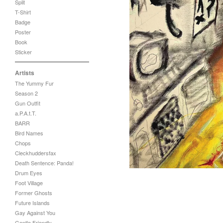
Split
T-Shirt
Badge
Poster
Book
Sticker
Artists
The Yummy Fur
Season 2
Gun Outfit
a.P.A.t.T.
BARR
Bird Names
Chops
Cleckhuddersfax
Death Sentence: Panda!
Drum Eyes
Foot Village
Former Ghosts
Future Islands
Gay Against You
Gentle Friendly