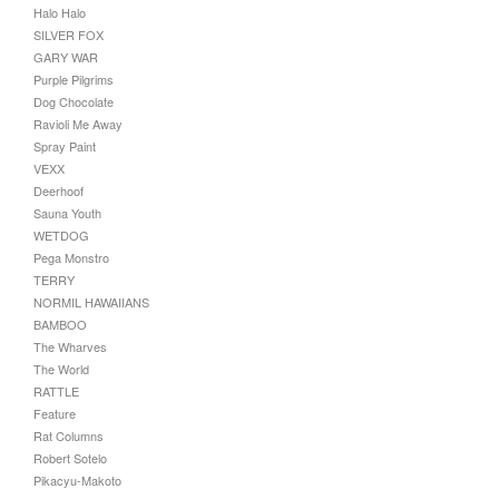
Halo Halo
SILVER FOX
GARY WAR
Purple Pilgrims
Dog Chocolate
Ravioli Me Away
Spray Paint
VEXX
Deerhoof
Sauna Youth
WETDOG
Pega Monstro
TERRY
NORMIL HAWAIIANS
BAMBOO
The Wharves
The World
RATTLE
Feature
Rat Columns
Robert Sotelo
Pikacyu-Makoto