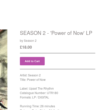
SEASON 2 - 'Power of Now' LP
by Season 2
£
18.00
Add to Cart
Artist: Season 2
Title: Power of Now
Label: Upset The Rhythm
Catalogue Number: UTR180
Formats: LP / DIGITAL
Running Time: 26 minutes