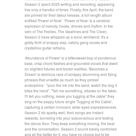
Season 2 spent 2025 writing and recording, appearing
live only a handful of times. Finally, this April, the band
are primed for their debut release, a full-length album
entitled 'Power of Now'. ‘Power of Now ‘is a cerebral
explosion of melody, hooks, drones and rhythm. In the
vein of The Feelies, The Vaselines and The Clean,
Season 2 have whipped up a sonic whirlwind. It's a
giddy thrill of snappy slap, catchy gang vocals and
crystalline guitar refrains.
'Abundance of Power' is a bittersweet bop of ponderous
bass, crisp chord flashes and grounded vocals that dwell
on slighted futures and bored realities. 'Becomes a
Dream' is delirious race of scrappy strumming and flying
phrases that unsettle as much as they pinball
endorphins - "pour the ink into the sand, watch the dog it
bites the hand". "Tell me something, elbows on the table,
I'll tell you nothing, leave you tugging at the cable" they
sing on the peppy future single 'Tugging at the Cable',
capturing a certain innocent, wide-eyed expressiveness.
Season 2 do sparky well, their songs are instant
rewards, tunneling into your subconscious and testing
the dance floor. They keep everything moving, the beat
and the conversation. Season 2 sound barely controlled
and all the better for it, you have no choice but to be