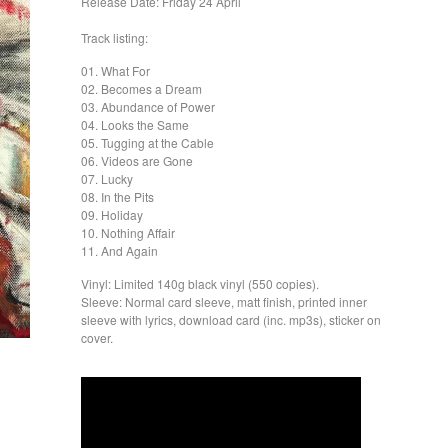
Release Date: Friday 24 April
Track listing:
01. What For
02. Becomes a Dream
03. Abundance of Power
04. Looks the Same
05. Tugging at the Cable
06. Videos are Gone
07. Lucky
08. In the Pits
09. Holiday
10. Nothing Affair
11. And Again
Vinyl: Limited 140g black vinyl (550 copies).
Sleeve: Normal card sleeve, matt finish, printed inner
sleeve with lyrics, download card (inc. mp3s), sticker on
cover.