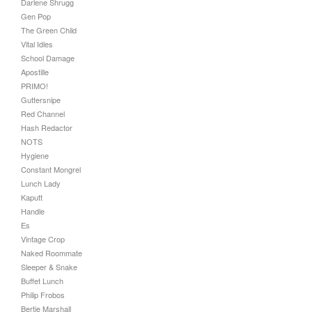
Darlene Shrugg
Gen Pop
The Green Child
Vital Idles
School Damage
Apostille
PRIMO!
Guttersnipe
Red Channel
Hash Redactor
NOTS
Hygiene
Constant Mongrel
Lunch Lady
Kaputt
Handle
Es
Vintage Crop
Naked Roommate
Sleeper & Snake
Buffet Lunch
Philip Frobos
Bertie Marshall