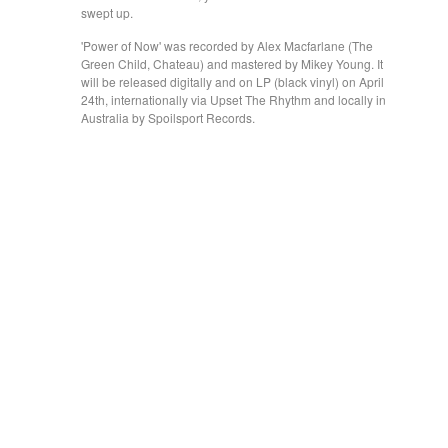
swept up.
'Power of Now' was recorded by Alex Macfarlane (The
Green Child, Chateau) and mastered by Mikey Young. It
will be released digitally and on LP (black vinyl) on April
24th, internationally via Upset The Rhythm and locally in
Australia by Spoilsport Records.