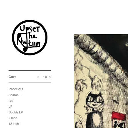
Cart
0
£
0.00
Products
Search…
CD
LP
Double LP
7 Inch
12 Inch