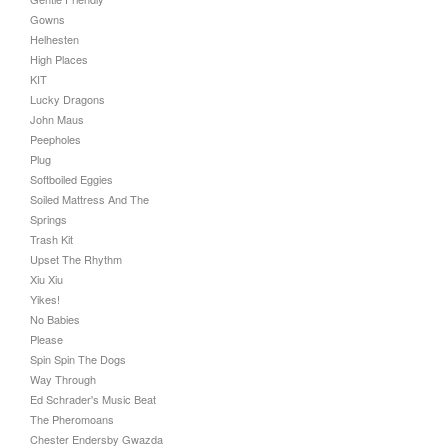
Gowns
Helhesten
High Places
KIT
Lucky Dragons
John Maus
Peepholes
Plug
Softboiled Eggies
Soiled Mattress And The
Springs
Trash Kit
Upset The Rhythm
Xiu Xiu
Yikes!
No Babies
Please
Spin Spin The Dogs
Way Through
Ed Schrader's Music Beat
The Pheromoans
Chester Endersby Gwazda