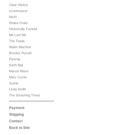
Clear History
screensaver
Nicfit
Shake Chain
Historically Fucked
Me Lost Me
The Toads
Water Machine
Brontez Purnell
Parsnip
Earth Ball
Marcel Wave
Mary Currie
Quinie
Linda Smith
The Smashing Times
Payment
Shipping
Contact
Back to Site