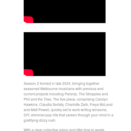
Season 2 formed in late 2024, bringing together
seasoned Melbourne musicians with previous and
current projects including Parsnip, The Stroppies and
Phil and the Tiles. The five piece, comprising Carolyn
Hawkins, Claudia Serfaty, Charlotte Zarb, Freya McLeod
and Matt Powell, quickly set to work writing winsome,
DIY, shimmer-pop hits that careen through your mind in a
gratifying dizzy rush.
With a clear collective vision and little time to waste,