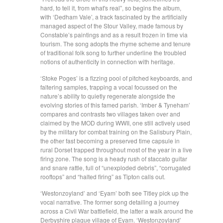
hard, to tell it, from what's real”, so begins the album,
with ‘Dedham Vale’, a track fascinated by the artificially
managed aspect of the Stour Valley, made famous by
Constable’s paintings and as a result frozen in time via
tourism. The song adopts the rhyme scheme and tenure
of traditional folk song to further underline the troubled
notions of authenticity in connection with heritage.
‘Stoke Poges’ is a fizzing pool of pitched keyboards, and
faltering samples, trapping a vocal focussed on the
nature’s ability to quietly regenerate alongside the
evolving stories of this famed parish. ‘Imber & Tyneham’
compares and contrasts two villages taken over and
claimed by the MOD during WWII, one still actively used
by the military for combat training on the Salisbury Plain,
the other fast becoming a preserved time capsule in
rural Dorset trapped throughout most of the year in a live
firing zone. The song is a heady rush of staccato guitar
and snare rattle, full of “unexploded debris”, “corrugated
rooftops” and “halted firing” as Tipton calls out.
‘Westonzoyland’ and ‘Eyam’ both see Titley pick up the
vocal narrative. The former song detailing a journey
across a Civil War battlefield, the latter a walk around the
Derbyshire plague village of Eyam. ‘Westonzoyland’