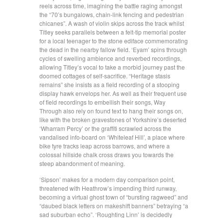
reels across time, imagining the battle raging amongst
the “70’s bungalows, chain-link fencing and pedestrian
chicanes”. A wash of violin skips across the track whilst
Titley seeks parallels between a felt-tip memorial poster
for a local teenager to the stone ediface commemorating
the dead in the nearby fallow field. ‘Eyam’ spins through
cycles of swelling ambience and reverbed recordings,
allowing Titley’s vocal to take a morbid journey past the
doomed cottages of self-sacrifice. “Heritage stasis
remains” she insists as a field recording of a stooping
display hawk envelops her. As well as their frequent use
of field recordings to embellish their songs, Way
Through also rely on found text to hang their songs on,
like with the broken gravestones of Yorkshire’s deserted
‘Wharram Percy’ or the graffiti scrawled across the
vandalised info-board on ‘Whiteleaf Hill’, a place where
bike tyre tracks leap across barrows, and where a
colossal hillside chalk cross draws you towards the
steep abandonment of meaning.
‘Sipson’ makes for a modern day comparison point,
threatened with Heathrow’s impending third runway,
becoming a virtual ghost town of “bursting ragweed” and
“daubed black letters on makeshift banners” betraying “a
sad suburban echo”. ‘Roughting Linn’ is decidedly