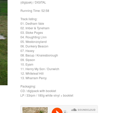
(digipak) / DIGITAL
Running Time: 52:58
Track listing:
01. Dedham Vale
02. Imber & Tyneham
03. Stoke Poges
04. Roughting Linn
05. Westonzoyland
06. Dunkery Beacon
07. Haxey
08. Bacup / Knaresborough
09. Sipson
10. Eyam
11. Henry My Son / Dunwich
12. Whiteleaf Hill
13. Wharram Percy
Packaging:
CD / digipack with booklet
LP / 33rpm / 180g white vinyl + booklet