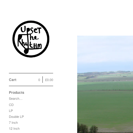
Cart
0
£
0.00
Products
Search…
CD
LP
Double LP
7 Inch
12 Inch