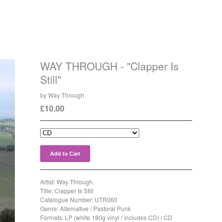
WAY THROUGH - "Clapper Is
Still"
by Way Through
£
10.00
Add to Cart
Artist: Way Through
Title: Clapper Is Still
Catalogue Number: UTR060
Genre: Alternative / Pastoral Punk
Formats: LP (white 180g vinyl / includes CD) / CD