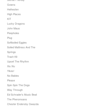
Gowns
Helhesten
High Places
KIT
Lucky Dragons
John Maus
Peepholes
Plug
Softboiled Eggies
Soiled Mattress And The
Springs
Trash Kit
Upset The Rhythm
Xiu Xiu
Yikes!
No Babies
Please
Spin Spin The Dogs
Way Through
Ed Schrader's Music Beat
The Pheromoans
Chester Endersby Gwazda