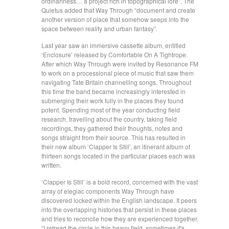
ordinariness… a project rich in topographical lore”. The
Quietus added that Way Through “document and create
another version of place that somehow seeps into the
space between reality and urban fantasy”.
Last year saw an immersive cassette album, entitled
‘Enclosure’ released by Comfortable On A Tightrope.
After which Way Through were invited by Resonance FM
to work on a processional piece of music that saw them
navigating Tate Britain channelling songs. Throughout
this time the band became increasingly interested in
submerging their work fully in the places they found
potent. Spending most of the year conducting field
research, travelling about the country, taking field
recordings, they gathered their thoughts, notes and
songs straight from their source. This has resulted in
their new album ‘Clapper Is Still’, an itinerant album of
thirteen songs located in the particular places each was
written.
‘Clapper Is Still’ is a bold record, concerned with the vast
array of elegiac components Way Through have
discovered locked within the English landscape. It peers
into the overlapping histories that persist in these places
and tries to reconcile how they are experienced together.
“I retread the circle in this heavy field, sometimes it's