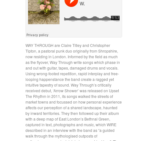
WAY THROUGH are Claire Titley and Christopher
Tipton, a pastoral punk duo originally from Shropshire,
now residing in London. Informed by the field as much
as the flyover, Way Through write songs which phase in
and out with guitar, tapes, damaged drums and vocals.
Using wrong-footed repetition, rapid interplay and free-
looping happenstance the band create a ragged yet
intuitive tapestry of sound. Way Through’s critically
received debut, ‘Arrow Shower’ was released on Upset
The Rhythm in 2011, its songs walked the streets of
market towns and focussed on how personal experience
affects our perception of a shared landscape, haunted
by inward territories. They then followed up their album
with a deep map of East London’s Bethnal Green,
captured in text, photographs and music, which WIRE
described in an interview with the band as “a guided
walk through the mythologised outposts of