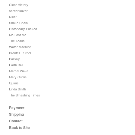
Clear History
screensaver
Nicfit
Shake Chain
Historically Fucked
Me Lost Me
The Toads
Water Machine
Brontez Purnell
Parsnip
Earth Ball
Marcel Wave
Mary Currie
Quinie
Linda Smith
The Smashing Times
Payment
Shipping
Contact
Back to Site