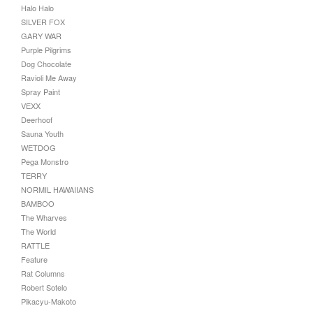
Halo Halo
SILVER FOX
GARY WAR
Purple Pilgrims
Dog Chocolate
Ravioli Me Away
Spray Paint
VEXX
Deerhoof
Sauna Youth
WETDOG
Pega Monstro
TERRY
NORMIL HAWAIIANS
BAMBOO
The Wharves
The World
RATTLE
Feature
Rat Columns
Robert Sotelo
Pikacyu-Makoto