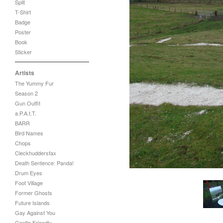
Split
T-Shirt
Badge
Poster
Book
Sticker
Artists
The Yummy Fur
Season 2
Gun Outfit
a.P.A.t.T.
BARR
Bird Names
Chops
Cleckhuddersfax
Death Sentence: Panda!
Drum Eyes
Foot Village
Former Ghosts
Future Islands
Gay Against You
Gentle Friendly