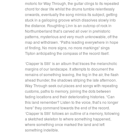
motoric for Way Through, the guitar clings to its repeated
chord for dear life whilst the drums tumble relentlessly
onwards, eventually the song mimics its subject, getting
stuck in a galloping groove which dissolves slowly into
the distance. Roughting Linn is an outcrop of rock in
Northumberland that’s carved all over in prehistoric
patterns, mysterious and very much unknowable, off the
map and withdrawn. “Paths leading everywhere in hope
of finding, No more signs, no more markings“ sings
Tipton anticipating the compass of the record itself.
‘Clapper Is Still’ is an album that traces the melancholic
margins of our landscape. It attempts to document the
remains of something leaving, the fog in the air, the flash
ahead thunder, the shadows striping the late afternoon.
Way Through seek out places and songs with repeating
customs, paths to memory, joining the dots between
fading locations and their deteriorating histories. “Can
this land remember? Listen to the voice, that’s no longer
here” they command towards the end of the record.
‘Clapper Is Still’ follows an outline of a memory, following
a sketched skeleton to where something happened,
where something once marked the land and left
something indelible.