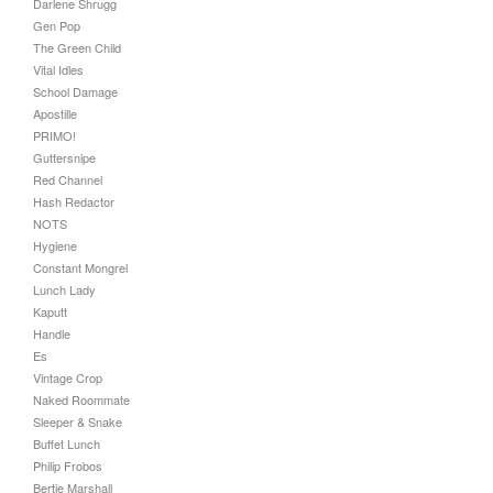
Darlene Shrugg
Gen Pop
The Green Child
Vital Idles
School Damage
Apostille
PRIMO!
Guttersnipe
Red Channel
Hash Redactor
NOTS
Hygiene
Constant Mongrel
Lunch Lady
Kaputt
Handle
Es
Vintage Crop
Naked Roommate
Sleeper & Snake
Buffet Lunch
Philip Frobos
Bertie Marshall