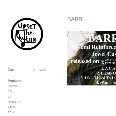
BARR
BARR 'Beyond
Reinforced Jewel
Case' CD / LP
£
10.00
Cart
0
£
0.00
Products
Search…
CD
LP
Double LP
7 Inch
12 Inch