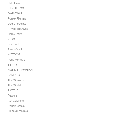
Halo Halo
SILVER FOX
GARY WAR
Purple Pilgrims
Dog Chocolate
Ravioli Me Away
Spray Paint
VEXX
Deerhoof
Sauna Youth
WETDOG
Pega Monstro
TERRY
NORMIL HAWAIIANS
BAMBOO
The Wharves
The World
RATTLE
Feature
Rat Columns
Robert Sotelo
Pikacyu-Makoto