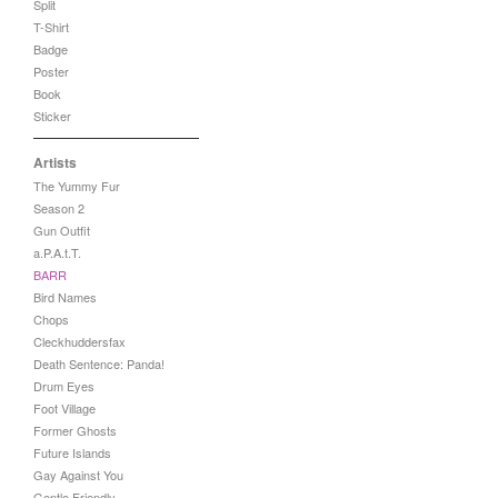
Split
T-Shirt
Badge
Poster
Book
Sticker
Artists
The Yummy Fur
Season 2
Gun Outfit
a.P.A.t.T.
BARR
Bird Names
Chops
Cleckhuddersfax
Death Sentence: Panda!
Drum Eyes
Foot Village
Former Ghosts
Future Islands
Gay Against You
Gentle Friendly