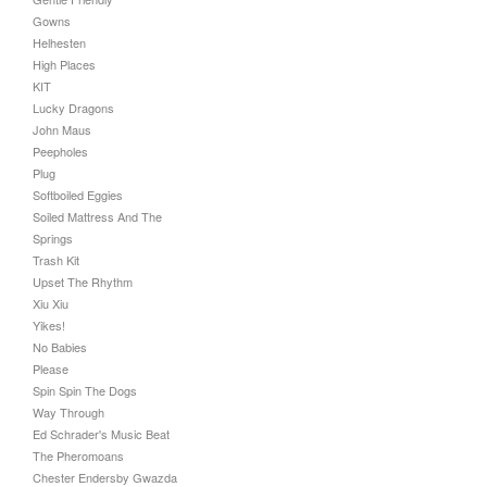
Gowns
Helhesten
High Places
KIT
Lucky Dragons
John Maus
Peepholes
Plug
Softboiled Eggies
Soiled Mattress And The
Springs
Trash Kit
Upset The Rhythm
Xiu Xiu
Yikes!
No Babies
Please
Spin Spin The Dogs
Way Through
Ed Schrader's Music Beat
The Pheromoans
Chester Endersby Gwazda