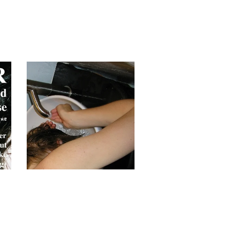
BARR 'Summary' CD
£
10.00