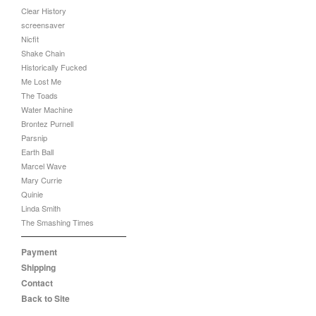
Clear History
screensaver
Nicfit
Shake Chain
Historically Fucked
Me Lost Me
The Toads
Water Machine
Brontez Purnell
Parsnip
Earth Ball
Marcel Wave
Mary Currie
Quinie
Linda Smith
The Smashing Times
Payment
Shipping
Contact
Back to Site