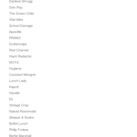
Darlene Shrugg
Gen Pop
The Green Child
Vital Idles
School Damage
Apostille
PRIMO!
Guttersnipe
Red Channel
Hash Redactor
NOTS
Hygiene
Constant Mongrel
Lunch Lady
Kaputt
Handle
Es
Vintage Crop
Naked Roommate
Sleeper & Snake
Buffet Lunch
Philip Frobos
Bertie Marshall