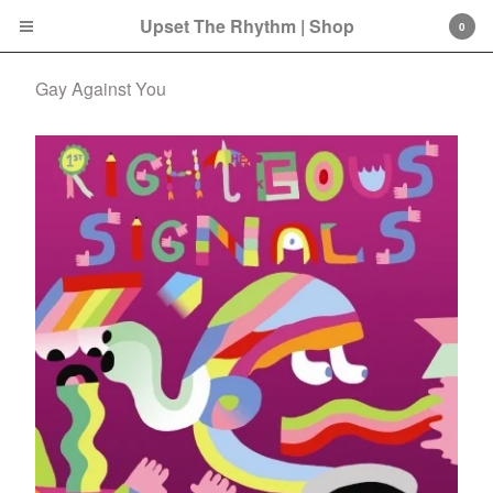
Upset The Rhythm | Shop
0
Gay Against You
Cart
0
£
0.00
Products
Search…
CD
LP
Double LP
7 Inch
12 Inch