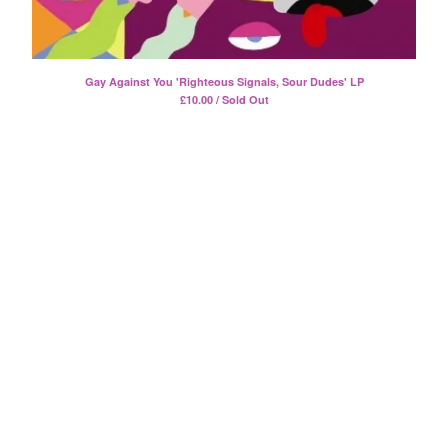
Split
T-Shirt
Badge
Gay Against You 'Righteous Signals, Sour Dudes' LP
Poster
£
10.00 / Sold Out
Book
Sticker
Artists
The Yummy Fur
Season 2
Gun Outfit
a.P.A.t.T.
BARR
Bird Names
Chops
Cleckhuddersfax