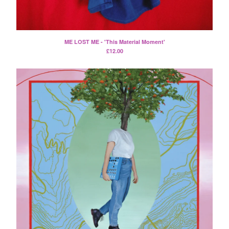
Split
T-Shirt
Badge
ME LOST ME - 'This Material Moment'
Poster
£
12.00
Book
Sticker
Artists
The Yummy Fur
Season 2
Gun Outfit
a.P.A.t.T.
BARR
Bird Names
Chops
Cleckhuddersfax