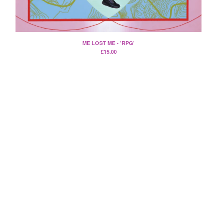
Death Sentence: Panda!
Drum Eyes
Foot Village
ME LOST ME - 'RPG'
Former Ghosts
£
15.00
Future Islands
Gay Against You
Gentle Friendly
Gowns
Helhesten
High Places
KIT
Lucky Dragons
John Maus
Peepholes
Plug
Softboiled Eggies