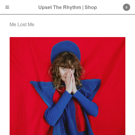
Upset The Rhythm | Shop
0
Me Lost Me
Cart
0
£
0.00
Products
Search…
CD
LP
Double LP
7 Inch
12 Inch