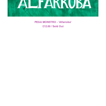
Death Sentence: Panda!
Drum Eyes
Foot Village
Former Ghosts
PEGA MONSTRO - 'Alfarroba'
£
12.00 / Sold Out
Future Islands
Gay Against You
Gentle Friendly
Gowns
Helhesten
High Places
KIT
Lucky Dragons
John Maus
Peepholes
Plug
Softboiled Eggies