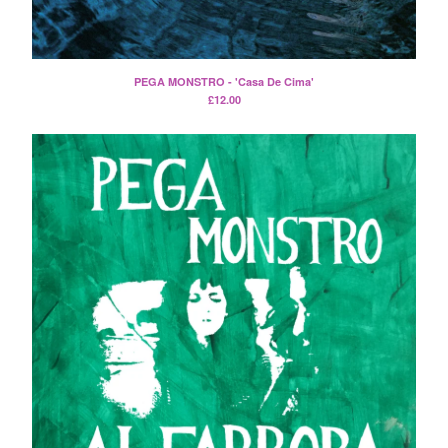
Split
T-Shirt
Badge
PEGA MONSTRO - 'Casa De Cima'
Poster
£
12.00
Book
Sticker
Artists
The Yummy Fur
Season 2
Gun Outfit
a.P.A.t.T.
BARR
Bird Names
Chops
Cleckhuddersfax