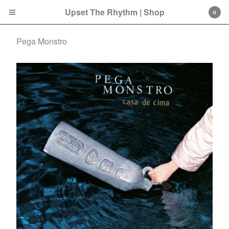
Upset The Rhythm | Shop
0
Pega Monstro
Cart
0
£
0.00
Products
Search…
CD
LP
Double LP
7 Inch
12 Inch