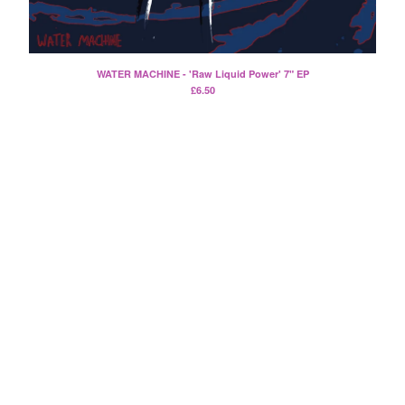
Split
T-Shirt
Badge
WATER MACHINE - 'Raw Liquid Power' 7" EP
Poster
£
6.50
Book
Sticker
Artists
The Yummy Fur
Season 2
Gun Outfit
a.P.A.t.T.
BARR
Bird Names
Chops
Cleckhuddersfax