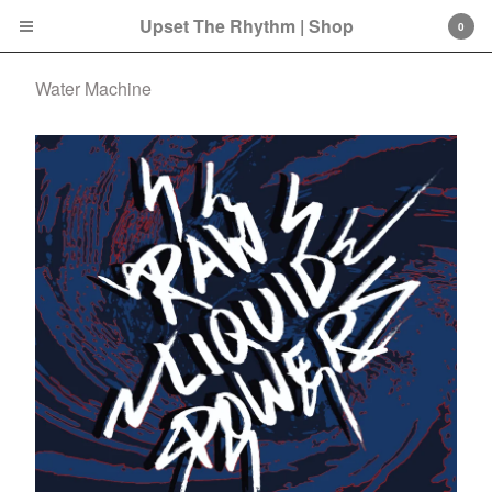
Upset The Rhythm | Shop
0
Water Machine
Cart
0
£
0.00
Products
Search…
CD
LP
Double LP
7 Inch
12 Inch