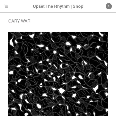
Upset The Rhythm | Shop
0
GARY WAR
Cart
0
£
0.00
Products
Search…
CD
LP
Double LP
7 Inch
12 Inch