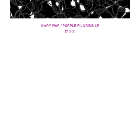
Split
T-Shirt
Badge
GARY WAR / PURPLE PILGRIMS LP
Poster
£
10.00
Book
Sticker
Artists
The Yummy Fur
Season 2
Gun Outfit
a.P.A.t.T.
BARR
Bird Names
Chops
Cleckhuddersfax