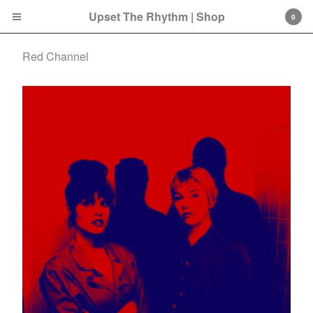
Upset The Rhythm | Shop
0
Red Channel
Cart
0
£
0.00
Products
Search…
CD
LP
Double LP
7 Inch
12 Inch