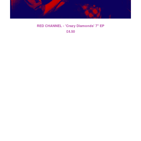
Split
T-Shirt
Badge
RED CHANNEL - 'Crazy Diamonds' 7" EP
Poster
£
4.50
Book
Sticker
Artists
The Yummy Fur
Season 2
Gun Outfit
a.P.A.t.T.
BARR
Bird Names
Chops
Cleckhuddersfax