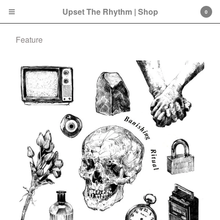
Upset The Rhythm | Shop
0
Feature
Cart
0
£
0.00
Products
Search…
CD
LP
Double LP
7 Inch
12 Inch