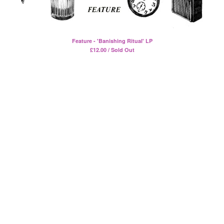
Split
T-Shirt
Badge
Feature - 'Banishing Ritual' LP
Poster
£
12.00 / Sold Out
Book
Sticker
Artists
The Yummy Fur
Season 2
Gun Outfit
a.P.A.t.T.
BARR
Bird Names
Chops
Cleckhuddersfax