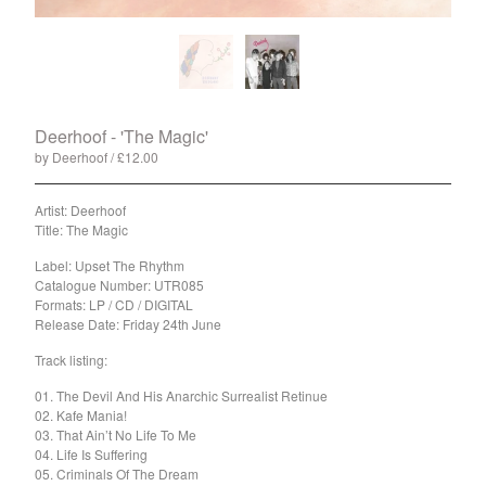
Split
T-Shirt
Badge
Poster
Book
Deerhoof - 'The Magic'
by Deerhoof
£
12.00
/ Sold Out
Sticker
Artist: Deerhoof
Artists
Title: The Magic
The Yummy Fur
Label: Upset The Rhythm
Season 2
Catalogue Number: UTR085
Gun Outfit
Formats: LP / CD / DIGITAL
Release Date: Friday 24th June
a.P.A.t.T.
Track listing:
BARR
01. The Devil And His Anarchic Surrealist Retinue
Bird Names
02. Kafe Mania!
Chops
03. That Ain’t No Life To Me
04. Life Is Suffering
Cleckhuddersfax
05. Criminals Of The Dream