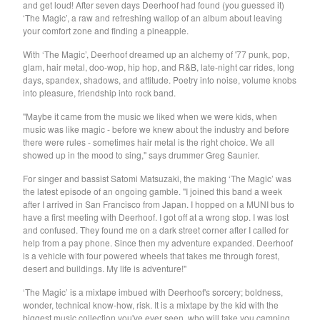
and get loud! After seven days Deerhoof had found (you guessed it)
Soiled Mattress And The
‘The Magic’, a raw and refreshing wallop of an album about leaving
your comfort zone and finding a pineapple.
Springs
With ‘The Magic’, Deerhoof dreamed up an alchemy of '77 punk, pop,
Trash Kit
glam, hair metal, doo-wop, hip hop, and R&B, late-night car rides, long
Upset The Rhythm
days, spandex, shadows, and attitude. Poetry into noise, volume knobs
into pleasure, friendship into rock band.
Xiu Xiu
"Maybe it came from the music we liked when we were kids, when
Yikes!
music was like magic - before we knew about the industry and before
No Babies
there were rules - sometimes hair metal is the right choice. We all
showed up in the mood to sing," says drummer Greg Saunier.
Please
For singer and bassist Satomi Matsuzaki, the making ‘The Magic’ was
Spin Spin The Dogs
the latest episode of an ongoing gamble. "I joined this band a week
Way Through
after I arrived in San Francisco from Japan. I hopped on a MUNI bus to
have a first meeting with Deerhoof. I got off at a wrong stop. I was lost
Ed Schrader's Music Beat
and confused. They found me on a dark street corner after I called for
help from a pay phone. Since then my adventure expanded. Deerhoof
The Pheromoans
is a vehicle with four powered wheels that takes me through forest,
Chester Endersby Gwazda
desert and buildings. My life is adventure!"
Halo Halo
‘The Magic’ is a mixtape imbued with Deerhoof's sorcery; boldness,
wonder, technical know-how, risk. It is a mixtape by the kid with the
SILVER FOX
biggest music collection you've ever seen, who will take you camping