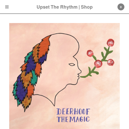
Upset The Rhythm | Shop
0
Cart
0
£
0.00
Products
Search…
CD
LP
Double LP
7 Inch
12 Inch