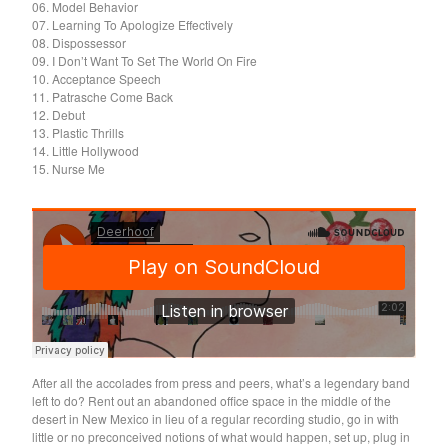
Death Sentence: Panda!
06. Model Behavior
07. Learning To Apologize Effectively
Drum Eyes
08. Dispossessor
09. I Don’t Want To Set The World On Fire
Foot Village
10. Acceptance Speech
Former Ghosts
11. Patrasche Come Back
12. Debut
Future Islands
13. Plastic Thrills
14. Little Hollywood
Gay Against You
15. Nurse Me
Gentle Friendly
Gowns
Helhesten
High Places
KIT
Lucky Dragons
John Maus
After all the accolades from press and peers, what’s a legendary band
Peepholes
left to do? Rent out an abandoned office space in the middle of the
Plug
desert in New Mexico in lieu of a regular recording studio, go in with
little or no preconceived notions of what would happen, set up, plug in
Softboiled Eggies