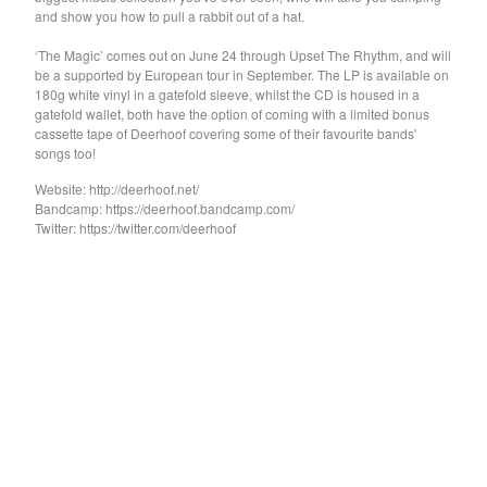
GARY WAR
and show you how to pull a rabbit out of a hat.
Purple Pilgrims
‘The Magic’ comes out on June 24 through Upset The Rhythm, and will
Dog Chocolate
be a supported by European tour in September. The LP is available on
180g white vinyl in a gatefold sleeve, whilst the CD is housed in a
Ravioli Me Away
gatefold wallet, both have the option of coming with a limited bonus
cassette tape of Deerhoof covering some of their favourite bands'
Spray Paint
songs too!
VEXX
Website: http://deerhoof.net/
Deerhoof
Bandcamp: https://deerhoof.bandcamp.com/
Twitter: https://twitter.com/deerhoof
Sauna Youth
WETDOG
Pega Monstro
TERRY
NORMIL HAWAIIANS
BAMBOO
The Wharves
The World
RATTLE