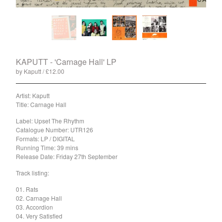
Split
T-Shirt
Badge
Poster
Book
KAPUTT - 'Carnage Hall' LP
by Kaputt
£
12.00
/ Sold Out
Sticker
Artist: Kaputt
Artists
Title: Carnage Hall
The Yummy Fur
Label: Upset The Rhythm
Season 2
Catalogue Number: UTR126
Formats: LP / DIGITAL
Gun Outfit
Running Time: 39 mins
a.P.A.t.T.
Release Date: Friday 27th September
BARR
Track listing:
Bird Names
01. Rats
Chops
02. Carnage Hall
03. Accordion
Cleckhuddersfax
04. Very Satisfied