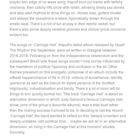
playful torn edge of no-wave song, Kaputt blurt out tracks with twitchy
Soiled Mattress And The
charisma, their catchy riffs circle with relish, allowing timely sax stonks
and stop-start rhythms to drive things on. Vocals leap, guitars bluster
Springs
and always the saxophone snakes, hypnotically drawn through the
erratic beat. There’s a riot of fun at play in their febrile racket, but
Trash Kit
there’s also some deeply cerebral grooves and choice lyrical concerns
Upset The Rhythm
evident too.
Xiu Xiu
The songs on ‘Carnage Hall’, Kaputt’s debut album released by Upset
The Rhythm this September, were all written in Glasgow between
Yikes!
2016-2018. Following on from the independence referendum and the
No Babies
subsequent Brexit vote these songs couldn’t help but be influenced by
the maelstrom of political hypocrisy and confusion in the air. Other
Please
themes prevalent on this energetic corkscrew of an album include the
offbeat happenchance of life in 2019, notions of surveillance, identity
Spin Spin The Dogs
(personal as well as the biscuit-tin styled persona of the Scottish
Way Through
Highlands), industrialisation and family. There’s a lot of room left for
things to turn quietly surreal too. Title track ‘Carnage Hall’ is about an
Ed Schrader's Music Beat
alternative dimension in which Judy Garland’s famous Carnegie Hall
The Pheromoans
show, (one of the group’s favourite albums), was a total bust rather
than the roaring success it proved to be. In deciding to call the record
Chester Endersby Gwazda
‘Carnage Hall’ the band wanted to reflect on this “deeply uncertain and
deeply unstable, odd political time… maybe we are all in an alternative
Halo Halo
dimension, all living in the Carnage Hall at this moment” alludes
SILVER FOX
Donnelly.