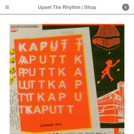
Upset The Rhythm | Shop
0
Cart
0
£
0.00
Products
Search…
CD
LP
Double LP
7 Inch
12 Inch