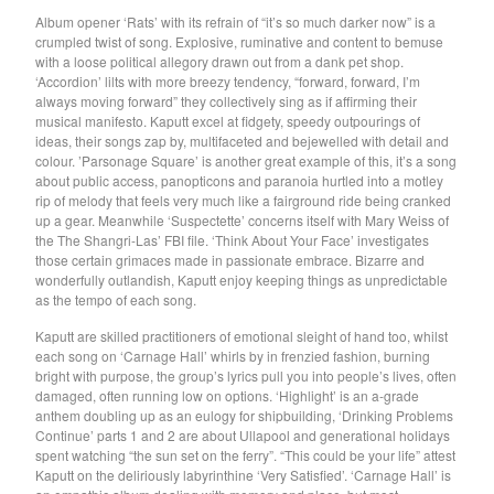
GARY WAR
Album opener ‘Rats’ with its refrain of “it’s so much darker now” is a
crumpled twist of song. Explosive, ruminative and content to bemuse
Purple Pilgrims
with a loose political allegory drawn out from a dank pet shop.
Dog Chocolate
‘Accordion’ lilts with more breezy tendency, “forward, forward, I’m
always moving forward” they collectively sing as if affirming their
Ravioli Me Away
musical manifesto. Kaputt excel at fidgety, speedy outpourings of
Spray Paint
ideas, their songs zap by, multifaceted and bejewelled with detail and
colour. ’Parsonage Square’ is another great example of this, it’s a song
VEXX
about public access, panopticons and paranoia hurtled into a motley
rip of melody that feels very much like a fairground ride being cranked
Deerhoof
up a gear. Meanwhile ‘Suspectette’ concerns itself with Mary Weiss of
Sauna Youth
the The Shangri-Las’ FBI file. ‘Think About Your Face’ investigates
those certain grimaces made in passionate embrace. Bizarre and
WETDOG
wonderfully outlandish, Kaputt enjoy keeping things as unpredictable
Pega Monstro
as the tempo of each song.
TERRY
Kaputt are skilled practitioners of emotional sleight of hand too, whilst
each song on ‘Carnage Hall’ whirls by in frenzied fashion, burning
NORMIL HAWAIIANS
bright with purpose, the group’s lyrics pull you into people’s lives, often
BAMBOO
damaged, often running low on options. ‘Highlight’ is an a-grade
anthem doubling up as an eulogy for shipbuilding, ‘Drinking Problems
The Wharves
Continue’ parts 1 and 2 are about Ullapool and generational holidays
spent watching “the sun set on the ferry”. “This could be your life” attest
The World
Kaputt on the deliriously labyrinthine ‘Very Satisfied’. ‘Carnage Hall’ is
RATTLE