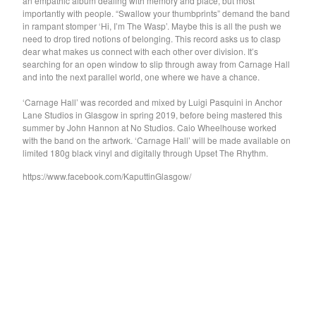
an empathic album dealing with memory and place, but most
importantly with people. “Swallow your thumbprints” demand the band
Feature
in rampant stomper ‘Hi, I’m The Wasp’. Maybe this is all the push we
need to drop tired notions of belonging. This record asks us to clasp
Rat Columns
dear what makes us connect with each other over division. It’s
Robert Sotelo
searching for an open window to slip through away from Carnage Hall
and into the next parallel world, one where we have a chance.
Pikacyu-Makoto
Darlene Shrugg
‘Carnage Hall’ was recorded and mixed by Luigi Pasquini in Anchor
Lane Studios in Glasgow in spring 2019, before being mastered this
Gen Pop
summer by John Hannon at No Studios. Caio Wheelhouse worked
with the band on the artwork. ‘Carnage Hall’ will be made available on
The Green Child
limited 180g black vinyl and digitally through Upset The Rhythm.
Vital Idles
https://www.facebook.com/KaputtinGlasgow/
School Damage
Apostille
PRIMO!
Guttersnipe
Red Channel
Hash Redactor
NOTS