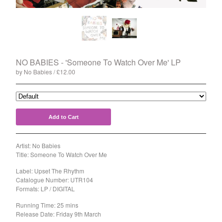
Split
T-Shirt
Badge
Poster
Book
NO BABIES - 'Someone To Watch Over Me' LP
by No Babies
£
12.00
Sticker
Artists
The Yummy Fur
Add to Cart
Season 2
Gun Outfit
Artist: No Babies
a.P.A.t.T.
Title: Someone To Watch Over Me
BARR
Label: Upset The Rhythm
Catalogue Number: UTR104
Bird Names
Formats: LP / DIGITAL
Chops
Running Time: 25 mins
Cleckhuddersfax
Release Date: Friday 9th March