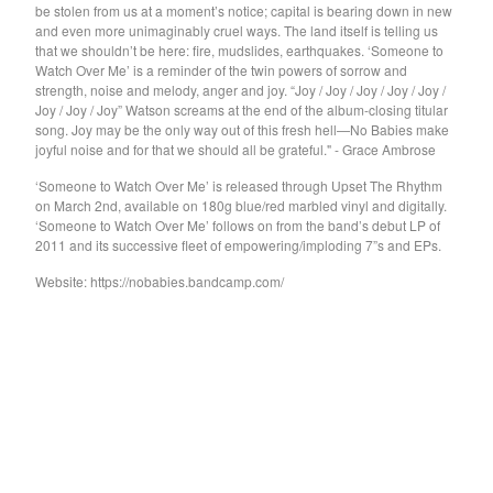
GARY WAR
be stolen from us at a moment’s notice; capital is bearing down in new
and even more unimaginably cruel ways. The land itself is telling us
Purple Pilgrims
that we shouldn’t be here: fire, mudslides, earthquakes. ‘Someone to
Watch Over Me’ is a reminder of the twin powers of sorrow and
Dog Chocolate
strength, noise and melody, anger and joy. “Joy / Joy / Joy / Joy / Joy /
Ravioli Me Away
Joy / Joy / Joy” Watson screams at the end of the album-closing titular
song. Joy may be the only way out of this fresh hell—No Babies make
Spray Paint
joyful noise and for that we should all be grateful." - Grace Ambrose
VEXX
‘Someone to Watch Over Me’ is released through Upset The Rhythm
Deerhoof
on March 2nd, available on 180g blue/red marbled vinyl and digitally.
‘Someone to Watch Over Me’ follows on from the band’s debut LP of
Sauna Youth
2011 and its successive fleet of empowering/imploding 7”s and EPs.
WETDOG
Website: https://nobabies.bandcamp.com/
Pega Monstro
TERRY
NORMIL HAWAIIANS
BAMBOO
The Wharves
The World
RATTLE