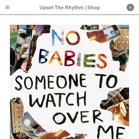
Upset The Rhythm | Shop
0
Cart
0
£
0.00
Products
Search…
CD
LP
Double LP
7 Inch
12 Inch