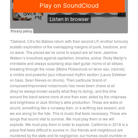
Soiled Mattress And The
Springs
Trash Kit
Upset The Rhythm
"Oakland, CA’s No Babies return with their second LP, another furiously
Xiu Xiu
ecstatic exploration of the overlapping margins of punk, hardcore, and
Yikes!
no wave. The pieces we’ve come to expect are all here: Jasmine
Watson’s invectives against capitalism, binaries, police; Ricky Martyr’s
No Babies
inimitable and always surprising stop-start guitar; horns of all stripes
breaking through the noise (Misha Poleschuck on tenor sax, clarinet);
Please
a nimble and powerful jazz-influenced rhythm section (Laura DeVeber
Spin Spin The Dogs
on bass, Sean Nieves on drums). Their particular brand of
composed/improvised noise/music has never been chaos at all
Way Through
(they’ve always known exactly what they’re doing), and this time
Ed Schrader's Music Beat
around the band seems more at one than ever, aided by the crispness
and brightness of Jack Shirley’s able production. These are walls of
The Pheromoans
sound, something like a runaway train, or a writhing sea serpent, and
we are along for the ride. This is music that feels necessary. These are
Chester Endersby Gwazda
songs that sound vital to survival. We must play them or we will
Halo Halo
explode. We must play them in order to explode. California in 2018 is a
place that feels difficult to survive in. Our friends and neighbours are
SILVER FOX
murdered by the state and its negligence; our homes could crumble or