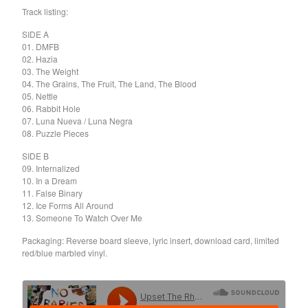
Death Sentence: Panda!
Track listing:
Drum Eyes
SIDE A
Foot Village
01. DMFB
02. Hazia
Former Ghosts
03. The Weight
04. The Grains, The Fruit, The Land, The Blood
Future Islands
05. Nettle
Gay Against You
06. Rabbit Hole
07. Luna Nueva / Luna Negra
Gentle Friendly
08. Puzzle Pieces
Gowns
SIDE B
Helhesten
09. Internalized
10. In a Dream
High Places
11. False Binary
KIT
12. Ice Forms All Around
13. Someone To Watch Over Me
Lucky Dragons
Packaging: Reverse board sleeve, lyric insert, download card, limited
John Maus
red/blue marbled vinyl.
Peepholes
Plug
Softboiled Eggies