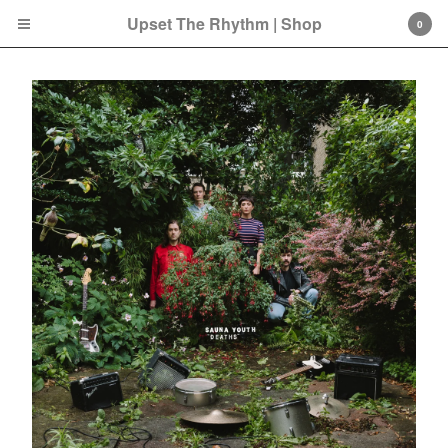
Upset The Rhythm | Shop
0
Cart
0
£
0.00
Products
Search…
CD
LP
Double LP
7 Inch
12 Inch