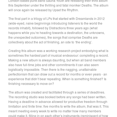
London-based punk band Sauna Youth are releasing their third album
Death Sentence: Panda!
this September under the thrilling and fatal moniker Deaths. The album
Drum Eyes
will once again be released by Upset the Rhythm.
Foot Village
The final part in a trilogy of LPs that started with Dreamlands in 2012
(wide-eyed, naive beginnings introducing listeners to the world the
Former Ghosts
records inhabit), followed by Distractions three years ago (what
Future Islands
happens while you’re heading towards a destination, the unknowns,
the unexpected outcomes), the songs that comprise Deaths are
Gay Against You
collectively about the act of finishing, an ode to ‘the ending’.
Gentle Friendly
Creating this album was a working research project embodying what is
Gowns
sometimes the hardest part of musical endeavour: completing a record.
Making a new album is always daunting, but when all band members
Helhesten
also have full-time jobs and other commitments it can also seem
logistically impossible. Then there is the nagging, unattainable
High Places
perfectionism that can draw out a record for months or even years - an
KIT
experience that didn’t bear repeating. When is something finished? Is
finishing necessary to move on?
Lucky Dragons
The album was created and facilitated through a series of deadlines.
John Maus
The recording studio was booked before any songs had been written.
Peepholes
Having a deadline in advance allowed for productive freedom through
limitation and finite time: five months to write the album, that was it. This
Plug
meant meeting every week to write no matter how many members
Softboiled Eggies
could make it, filling in on each other’s instruments (reminiscent of how