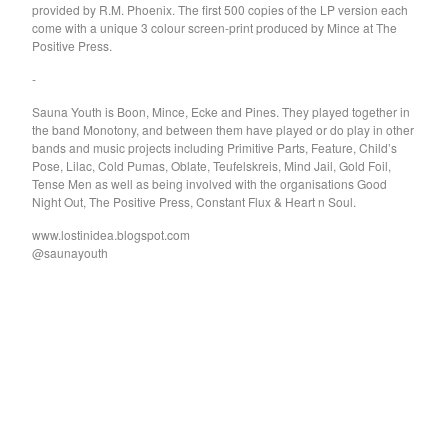
provided by R.M. Phoenix. The first 500 copies of the LP version each
Hygiene
come with a unique 3 colour screen-print produced by Mince at The
Constant Mongrel
Positive Press.
Lunch Lady
-
Kaputt
Sauna Youth is Boon, Mince, Ecke and Pines. They played together in
Handle
the band Monotony, and between them have played or do play in other
bands and music projects including Primitive Parts, Feature, Child’s
Es
Pose, Lilac, Cold Pumas, Oblate, Teufelskreis, Mind Jail, Gold Foil,
Tense Men as well as being involved with the organisations Good
Vintage Crop
Night Out, The Positive Press, Constant Flux & Heart n Soul.
Naked Roommate
www.lostinidea.blogspot.com
Sleeper & Snake
@saunayouth
Buffet Lunch
Philip Frobos
Bertie Marshall
Clear History
screensaver
Nicfit