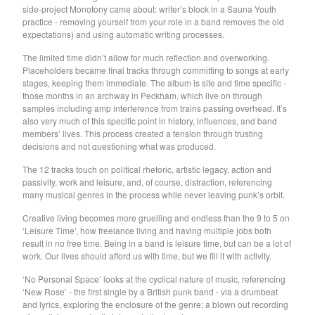
side-project Monotony came about: writer’s block in a Sauna Youth
Soiled Mattress And The
practice - removing yourself from your role in a band removes the old
expectations) and using automatic writing processes.
Springs
Trash Kit
The limited time didn’t allow for much reflection and overworking.
Placeholders became final tracks through committing to songs at early
Upset The Rhythm
stages, keeping them immediate. The album is site and time specific -
those months in an archway in Peckham, which live on through
Xiu Xiu
samples including amp interference from trains passing overhead. It’s
Yikes!
also very much of this specific point in history, influences, and band
members’ lives. This process created a tension through trusting
No Babies
decisions and not questioning what was produced.
Please
The 12 tracks touch on political rhetoric, artistic legacy, action and
Spin Spin The Dogs
passivity, work and leisure, and, of course, distraction, referencing
many musical genres in the process while never leaving punk’s orbit.
Way Through
Creative living becomes more gruelling and endless than the 9 to 5 on
Ed Schrader's Music Beat
‘Leisure Time’, how freelance living and having multiple jobs both
The Pheromoans
result in no free time. Being in a band is leisure time, but can be a lot of
work. Our lives should afford us with time, but we fill it with activity.
Chester Endersby Gwazda
‘No Personal Space’ looks at the cyclical nature of music, referencing
Halo Halo
‘New Rose’ - the first single by a British punk band - via a drumbeat
SILVER FOX
and lyrics, exploring the enclosure of the genre; a blown out recording