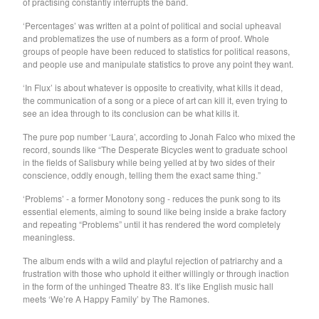
of practising constantly interrupts the band.
GARY WAR
‘Percentages’ was written at a point of political and social upheaval
Purple Pilgrims
and problematizes the use of numbers as a form of proof. Whole
Dog Chocolate
groups of people have been reduced to statistics for political reasons,
and people use and manipulate statistics to prove any point they want.
Ravioli Me Away
‘In Flux’ is about whatever is opposite to creativity, what kills it dead,
Spray Paint
the communication of a song or a piece of art can kill it, even trying to
VEXX
see an idea through to its conclusion can be what kills it.
Deerhoof
The pure pop number ‘Laura’, according to Jonah Falco who mixed the
record, sounds like “The Desperate Bicycles went to graduate school
Sauna Youth
in the fields of Salisbury while being yelled at by two sides of their
WETDOG
conscience, oddly enough, telling them the exact same thing.”
Pega Monstro
‘Problems’ - a former Monotony song - reduces the punk song to its
essential elements, aiming to sound like being inside a brake factory
TERRY
and repeating “Problems” until it has rendered the word completely
NORMIL HAWAIIANS
meaningless.
BAMBOO
The album ends with a wild and playful rejection of patriarchy and a
frustration with those who uphold it either willingly or through inaction
The Wharves
in the form of the unhinged Theatre 83. It’s like English music hall
The World
meets ‘We’re A Happy Family’ by The Ramones.
RATTLE