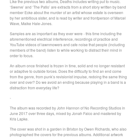
Like the previous two albums, Deaths includes writing put to music.
‘Swerve’ and ‘The Patio’ are extracts from a short story written by band
Feature
member Ecke about the murder of an artist whose estate is overseen
Rat Columns
by her ambitious sister, and is read by writer and frontperson of Marcel
Wave, Maike Hale-Jones.
Robert Sotelo
Samples are as important as they ever were - this time including the
Pikacyu-Makoto
aforementioned electrical interference, recordings of practice and
Darlene Shrugg
YouTube videos of lawnmowers and cafe noise that people (including
members of the band) listen to while working to distract their mind in
Gen Pop
order to focus.
The Green Child
An album once finished is frozen in time, solid and no longer resistant
Vital Idles
or adaptive to outside forces. Does the difficulty to find an end come
from the genre, from punk’s revisionist impulse, redoing the same thing
School Damage
over and over? Do we avoid an ending because playing in a band is a
Apostille
distraction from everyday life?
PRIMO!
-
Guttersnipe
The album was recorded by John Hannon of No Recording Studios in
June 2017 over three days, mixed by Jonah Falco and mastered by
Red Channel
Kris Lapke.
Hash Redactor
The cover was shot in a garden in Brixton by Owen Richards, who also
NOTS
photographed the covers for the previous albums. Additional artwork