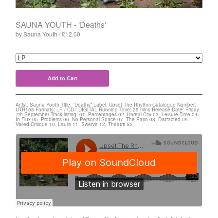
Split
T-Shirt
SAUNA YOUTH - 'Deaths'
Badge
by Sauna Youth
£
12.00
Poster
Book
Sticker
Add to Cart
Artists
Artist: Sauna Youth Title: “Deaths” Label: Upset The Rhythm Catalogue Number:
The Yummy Fur
UTR103 Formats: LP / CD / DIGITAL Running Time: 29 mins Release Date: Friday
7th September Track listing: 01. Percentages 02. Unreal City 03. Leisure Time 04.
In Flux 05. Problems 06. No Personal Space 07. The Patio 08. Distracted 09.
Season 2
Veiled Critique 10. Laura 11. Swerve 12. Theatre 83
Gun Outfit
a.P.A.t.T.
BARR
Bird Names
Chops
Cleckhuddersfax