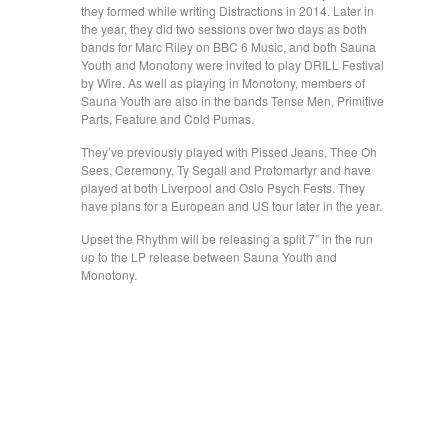
they formed while writing Distractions in 2014. Later in
the year, they did two sessions over two days as both
bands for Marc Riley on BBC 6 Music, and both Sauna
Youth and Monotony were invited to play DRILL Festival
by Wire. As well as playing in Monotony, members of
Sauna Youth are also in the bands Tense Men, Primitive
Parts, Feature and Cold Pumas.
They’ve previously played with Pissed Jeans, Thee Oh
Sees, Ceremony, Ty Segall and Protomartyr and have
played at both Liverpool and Oslo Psych Fests. They
have plans for a European and US tour later in the year.
Upset the Rhythm will be releasing a split 7” in the run
up to the LP release between Sauna Youth and
Monotony.