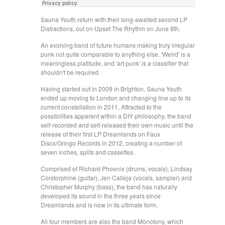
Sauna Youth return with their long-awaited second LP
Distractions, out on Upset The Rhythm on June 8th.
An evolving band of future humans making truly irregular
punk not quite comparable to anything else. 'Weird' is a
meaningless platitude, and 'art punk' is a classifier that
shouldn't be required.
Having started out in 2009 in Brighton, Sauna Youth
ended up moving to London and changing line up to its
current constellation in 2011. Attracted to the
possibilities apparent within a DIY philosophy, the band
self-recorded and self-released their own music until the
release of their first LP Dreamlands on Faux
Discx/Gringo Records in 2012, creating a number of
seven inches, splits and cassettes.
Comprised of Richard Phoenix (drums, vocals), Lindsay
Corstorphine (guitar), Jen Calleja (vocals, sampler) and
Christopher Murphy (bass), the band has naturally
developed its sound in the three years since
Dreamlands and is now in its ultimate form.
All four members are also the band Monotony, which