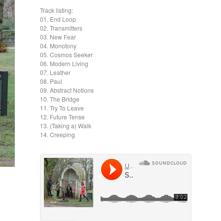
Track listing:
01. End Loop
02. Transmitters
03. New Fear
04. Monotony
05. Cosmos Seeker
06. Modern Living
07. Leather
08. Paul
09. Abstract Notions
10. The Bridge
11. Try To Leave
12. Future Tense
13. (Taking a) Walk
14. Creeping