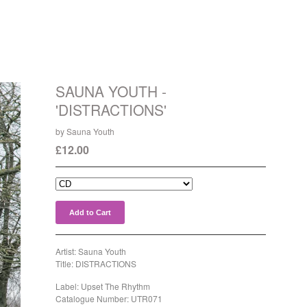
SAUNA YOUTH -
'DISTRACTIONS'
by Sauna Youth
£
12.00
Add to Cart
Artist: Sauna Youth
Title: DISTRACTIONS
Label: Upset The Rhythm
Catalogue Number: UTR071