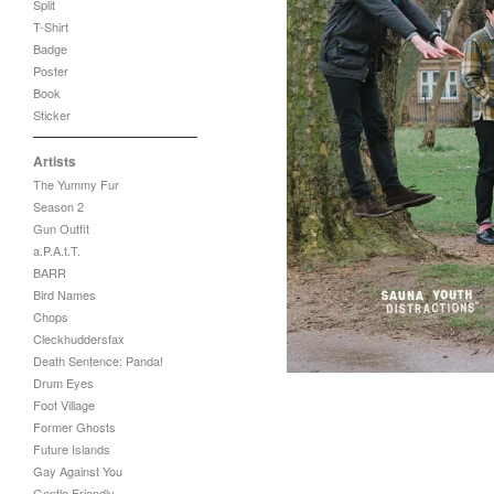
Split
T-Shirt
Badge
Poster
Book
Sticker
Artists
The Yummy Fur
Season 2
Gun Outfit
a.P.A.t.T.
BARR
Bird Names
Chops
Cleckhuddersfax
Death Sentence: Panda!
Drum Eyes
Foot Village
Former Ghosts
Future Islands
Gay Against You
Gentle Friendly