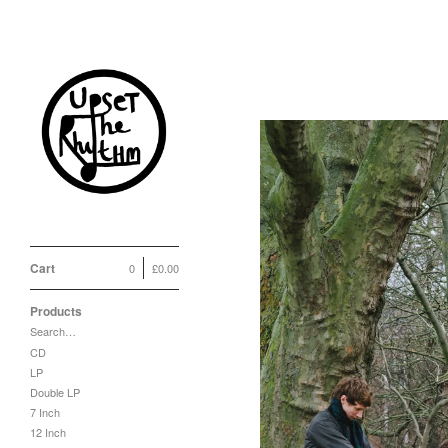
Cart
0
£
0.00
Products
Search…
CD
LP
Double LP
7 Inch
12 Inch