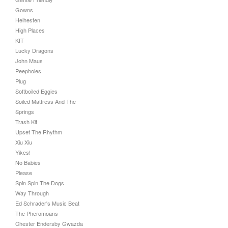
Gowns
Helhesten
High Places
KIT
Lucky Dragons
John Maus
Peepholes
Plug
Softboiled Eggies
Soiled Mattress And The
Springs
Trash Kit
Upset The Rhythm
Xiu Xiu
Yikes!
No Babies
Please
Spin Spin The Dogs
Way Through
Ed Schrader's Music Beat
The Pheromoans
Chester Endersby Gwazda