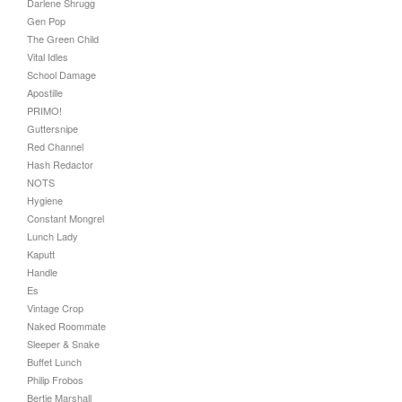
Darlene Shrugg
Gen Pop
The Green Child
Vital Idles
School Damage
Apostille
PRIMO!
Guttersnipe
Red Channel
Hash Redactor
NOTS
Hygiene
Constant Mongrel
Lunch Lady
Kaputt
Handle
Es
Vintage Crop
Naked Roommate
Sleeper & Snake
Buffet Lunch
Philip Frobos
Bertie Marshall