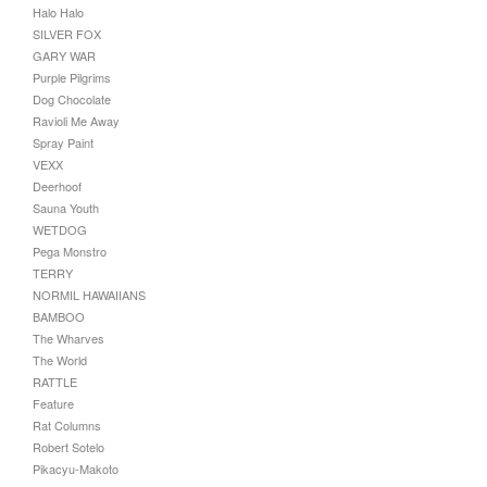
Halo Halo
SILVER FOX
GARY WAR
Purple Pilgrims
Dog Chocolate
Ravioli Me Away
Spray Paint
VEXX
Deerhoof
Sauna Youth
WETDOG
Pega Monstro
TERRY
NORMIL HAWAIIANS
BAMBOO
The Wharves
The World
RATTLE
Feature
Rat Columns
Robert Sotelo
Pikacyu-Makoto