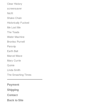
Clear History
screensaver
Nicfit
Shake Chain
Historically Fucked
Me Lost Me
The Toads
Water Machine
Brontez Purnell
Parsnip
Earth Ball
Marcel Wave
Mary Currie
Quinie
Linda Smith
The Smashing Times
Payment
Shipping
Contact
Back to Site