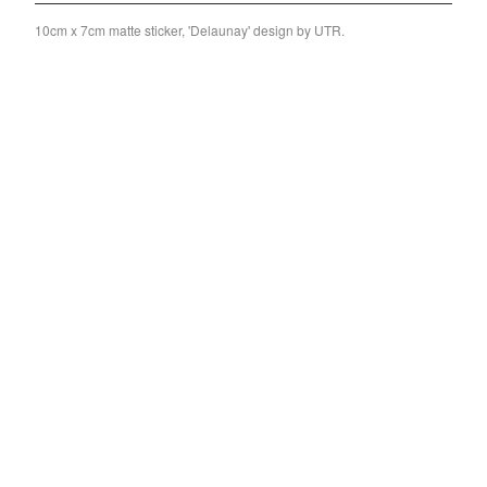
Split
10cm x 7cm matte sticker, 'Delaunay' design by UTR.
T-Shirt
Badge
Poster
Book
Sticker
Artists
The Yummy Fur
Season 2
Gun Outfit
a.P.A.t.T.
BARR
Bird Names
Chops
Cleckhuddersfax