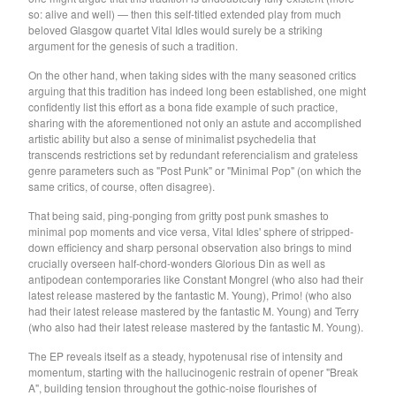
so: alive and well) — then this self-titled extended play from much
Soiled Mattress And The
beloved Glasgow quartet Vital Idles would surely be a striking
Springs
argument for the genesis of such a tradition.
Trash Kit
On the other hand, when taking sides with the many seasoned critics
arguing that this tradition has indeed long been established, one might
Upset The Rhythm
confidently list this effort as a bona fide example of such practice,
Xiu Xiu
sharing with the aforementioned not only an astute and accomplished
artistic ability but also a sense of minimalist psychedelia that
Yikes!
transcends restrictions set by redundant referencialism and grateless
genre parameters such as "Post Punk" or "Minimal Pop" (on which the
No Babies
same critics, of course, often disagree).
Please
That being said, ping-ponging from gritty post punk smashes to
Spin Spin The Dogs
minimal pop moments and vice versa, Vital Idles' sphere of stripped-
down efficiency and sharp personal observation also brings to mind
Way Through
crucially overseen half-chord-wonders Glorious Din as well as
Ed Schrader's Music Beat
antipodean contemporaries like Constant Mongrel (who also had their
latest release mastered by the fantastic M. Young), Primo! (who also
The Pheromoans
had their latest release mastered by the fantastic M. Young) and Terry
(who also had their latest release mastered by the fantastic M. Young).
Chester Endersby Gwazda
Halo Halo
The EP reveals itself as a steady, hypotenusal rise of intensity and
momentum, starting with the hallucinogenic restrain of opener "Break
SILVER FOX
A", building tension throughout the gothic-noise flourishes of