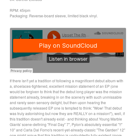
Death Sentence: Panda!
RPM: 45rpm
Drum Eyes
Packaging: Reverse-board sleeve, limited black vinyl.
Foot Village
Former Ghosts
Future Islands
Gay Against You
Gentle Friendly
Gowns
Helhesten
If there isn't yet a tradition of following a magnificent debut album with
High Places
a, shoelaces-tightened, excellent mission statement of an EP (one
KIT
would be forgiven to think that the debut long player was the mission
statement already, breaking in on the scene/ry with such unmissable
Lucky Dragons
and rarely seen sensory delight, but then upon hearing the
John Maus
subsequently released EP one is tempted to think: "Wow! That debut
was truly astonishing but now they are REALLY on a mission!"), well, if
Peepholes
this tradition doesn't already exist - and thinking about Young Marble
Giants' scene-defining "Final Day" 7", Pylon's absolutely essential "!!"
Plug
10" and Carla Dal Forno's recent-yet-already-classic "The Garden" 12"
Softboiled Eggies
one might argue that this tradition is undoubtedly fully existent (more