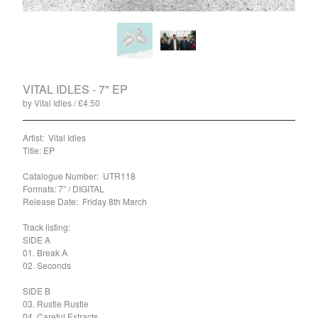
Split
T-Shirt
Badge
Poster
Book
VITAL IDLES - 7" EP
by Vital Idles
£
4.50
/ Sold Out
Sticker
Artist: Vital Idles
Artists
Title: EP
The Yummy Fur
Catalogue Number: UTR118
Season 2
Formats: 7” / DIGITAL
Gun Outfit
Release Date: Friday 8th March
a.P.A.t.T.
Track listing:
SIDE A
BARR
01. Break A
Bird Names
02. Seconds
Chops
SIDE B
Cleckhuddersfax
03. Rustle Rustle
04. Careful Extracts