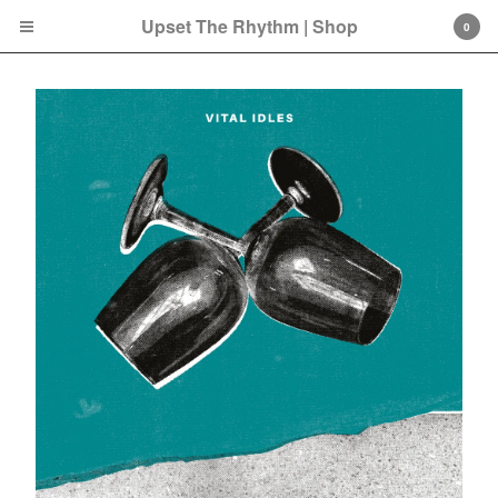
Upset The Rhythm | Shop
0
Cart
0
£
0.00
Products
Search…
CD
LP
Double LP
7 Inch
12 Inch