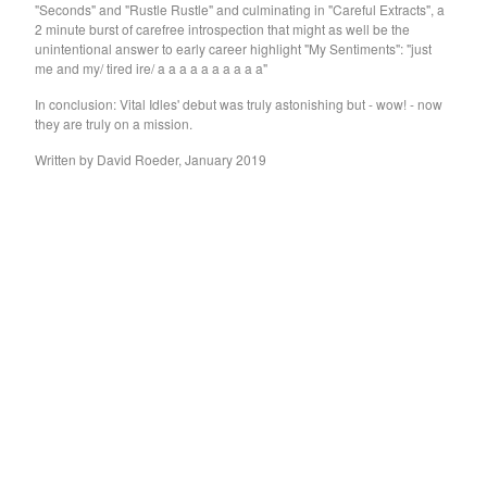
"Seconds" and "Rustle Rustle" and culminating in "Careful Extracts", a
GARY WAR
2 minute burst of carefree introspection that might as well be the
Purple Pilgrims
unintentional answer to early career highlight "My Sentiments": "just
me and my/ tired ire/ a a a a a a a a a a"
Dog Chocolate
In conclusion: Vital Idles' debut was truly astonishing but - wow! - now
Ravioli Me Away
they are truly on a mission.
Spray Paint
Written by David Roeder, January 2019
VEXX
Deerhoof
Sauna Youth
WETDOG
Pega Monstro
TERRY
NORMIL HAWAIIANS
BAMBOO
The Wharves
The World
RATTLE