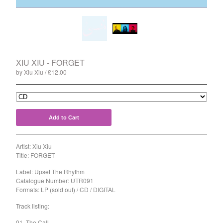
Split
T-Shirt
Badge
Poster
Book
XIU XIU - FORGET
by Xiu Xiu
£
12.00
Sticker
Artists
The Yummy Fur
Add to Cart
Season 2
Gun Outfit
Artist: Xiu Xiu
a.P.A.t.T.
Title: FORGET
BARR
Label: Upset The Rhythm
Catalogue Number: UTR091
Bird Names
Formats: LP (sold out) / CD / DIGITAL
Chops
Track listing:
Cleckhuddersfax
01. The Call