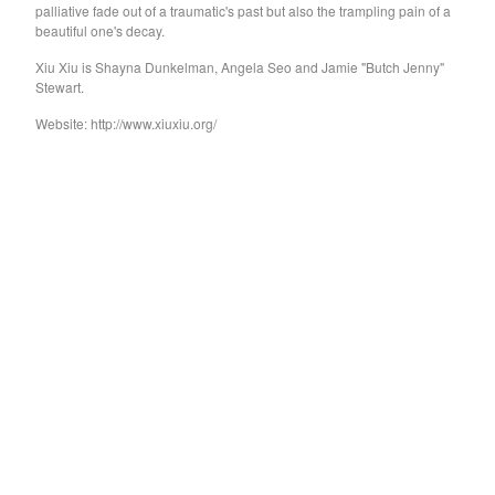
GARY WAR
palliative fade out of a traumatic's past but also the trampling pain of a
beautiful one's decay.
Purple Pilgrims
Xiu Xiu is Shayna Dunkelman, Angela Seo and Jamie "Butch Jenny"
Dog Chocolate
Stewart.
Ravioli Me Away
Website: http://www.xiuxiu.org/
Spray Paint
VEXX
Deerhoof
Sauna Youth
WETDOG
Pega Monstro
TERRY
NORMIL HAWAIIANS
BAMBOO
The Wharves
The World
RATTLE