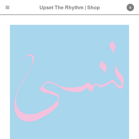
Upset The Rhythm | Shop
0
Cart
0
£
0.00
Products
Search…
CD
LP
Double LP
7 Inch
12 Inch