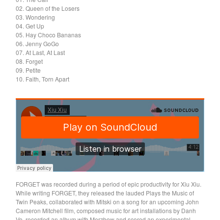
Death Sentence: Panda!
02. Queen of the Losers
03. Wondering
Drum Eyes
04. Get Up
Foot Village
05. Hay Choco Bananas
06. Jenny GoGo
Former Ghosts
07. At Last, At Last
Future Islands
08. Forget
09. Petite
Gay Against You
10. Faith, Torn Apart
Gentle Friendly
Gowns
Helhesten
High Places
KIT
Lucky Dragons
John Maus
FORGET was recorded during a period of epic productivity for Xiu Xiu.
Peepholes
While writing FORGET, they released the lauded Plays the Music of
Twin Peaks, collaborated with Mitski on a song for an upcoming John
Plug
Cameron Mitchell film, composed music for art installations by Danh
Softboiled Eggies
Vo, recorded an album with Merzbow and scored an experimental