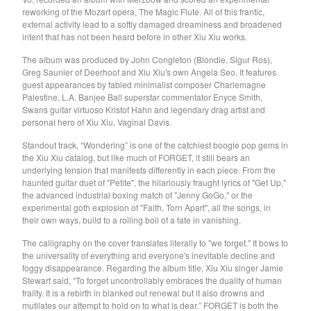
reworking of the Mozart opera, The Magic Flute. All of this frantic,
Soiled Mattress And The
external activity lead to a softly damaged dreaminess and broadened
Springs
intent that has not been heard before in other Xiu Xiu works.
Trash Kit
The album was produced by John Congleton (Blondie, Sigur Ros),
Greg Saunier of Deerhoof and Xiu Xiu's own Angela Seo. It features
Upset The Rhythm
guest appearances by fabled minimalist composer Charlemagne
Xiu Xiu
Palestine, L.A. Banjee Ball superstar commentator Enyce Smith,
Swans guitar virtuoso Kristof Hahn and legendary drag artist and
Yikes!
personal hero of Xiu Xiu, Vaginal Davis.
No Babies
Standout track, “Wondering” is one of the catchiest boogie pop gems in
Please
the Xiu Xiu catalog, but like much of FORGET, it still bears an
underlying tension that manifests differently in each piece. From the
Spin Spin The Dogs
haunted guitar duet of "Petite", the hilariously fraught lyrics of "Get Up,"
the advanced industrial boxing match of "Jenny GoGo," or the
Way Through
experimental goth explosion of "Faith, Torn Apart", all the songs, in
Ed Schrader's Music Beat
their own ways, build to a roiling boil of a fate in vanishing.
The Pheromoans
The calligraphy on the cover translates literally to "we forget." It bows to
the universality of everything and everyone's inevitable decline and
Chester Endersby Gwazda
foggy disappearance. Regarding the album title, Xiu Xiu singer Jamie
Halo Halo
Stewart said, “To forget uncontrollably embraces the duality of human
frailty. It is a rebirth in blanked out renewal but it also drowns and
SILVER FOX
mutilates our attempt to hold on to what is dear.” FORGET is both the